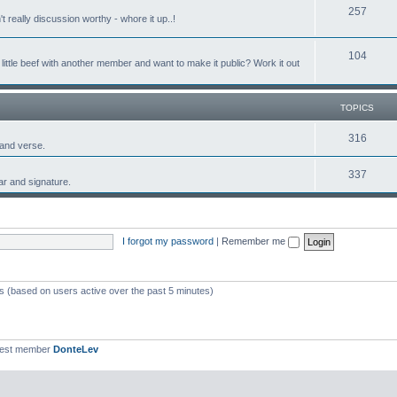
257
 really discussion worthy - whore it up..!
104
ttle beef with another member and want to make it public? Work it out
TOPICS
316
 and verse.
337
tar and signature.
I forgot my password
|
Remember me
ts (based on users active over the past 5 minutes)
west member
DonteLev