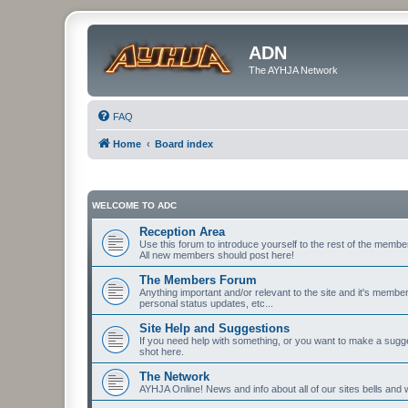
ADN
The AYHJA Network
FAQ
Home
Board index
WELCOME TO ADC
Reception Area
Use this forum to introduce yourself to the rest of the member
All new members should post here!
The Members Forum
Anything important and/or relevant to the site and it's memb
personal status updates, etc...
Site Help and Suggestions
If you need help with something, or you want to make a sugge
shot here.
The Network
AYHJA Online! News and info about all of our sites bells and wh