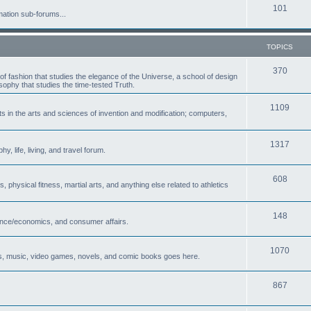
101
mation sub-forums...
TOPICS
370
of fashion that studies the elegance of the Universe, a school of design
osophy that studies the time-tested Truth.
1109
in the arts and sciences of invention and modification; computers,
1317
, life, living, and travel forum.
608
, physical fitness, martial arts, and anything else related to athletics
148
nance/economics, and consumer affairs.
1070
es, music, video games, novels, and comic books goes here.
867