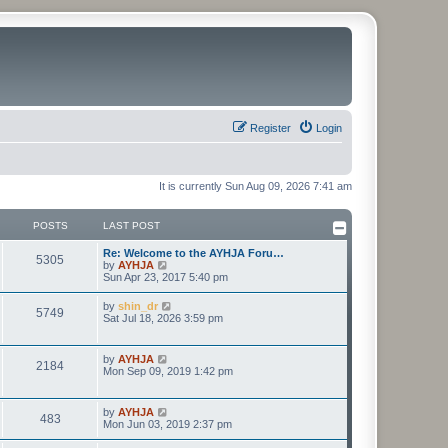
Register
Login
It is currently Sun Aug 09, 2026 7:41 am
POSTS
LAST POST
Re: Welcome to the AYHJA Foru…
5305
V
by
AYHJA
i
Sun Apr 23, 2017 5:40 pm
e
w
V
by
shin_dr
5749
t
i
Sat Jul 18, 2026 3:59 pm
h
e
e
w
l
t
V
by
AYHJA
a
2184
h
i
Mon Sep 09, 2019 1:42 pm
t
e
e
e
l
w
s
a
t
t
V
by
AYHJA
t
483
h
p
i
Mon Jun 03, 2019 2:37 pm
e
e
o
e
s
l
s
w