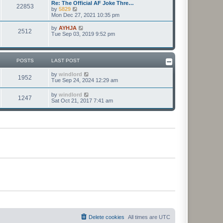
l
w
Re: The Official AF Joke Thre…
t
t
22853
a
t
V
by
5829
p
t
h
i
Mon Dec 27, 2021 10:35 pm
o
e
e
e
s
s
l
w
V
by
AYHJA
t
t
2512
a
t
i
Tue Sep 03, 2019 9:52 pm
p
t
h
e
o
e
e
w
s
s
l
t
t
t
a
h
POSTS
LAST POST
p
t
e
o
e
l
s
V
by
windlord
s
a
1952
t
i
Tue Sep 24, 2024 12:29 am
t
t
e
p
e
w
o
s
V
by
windlord
1247
t
s
t
i
Sat Oct 21, 2017 7:41 am
h
t
p
e
e
o
w
l
s
t
a
t
h
t
e
e
l
s
a
t
t
p
e
o
s
s
t
t
p
o
s
t
Delete cookies
All times are
UTC