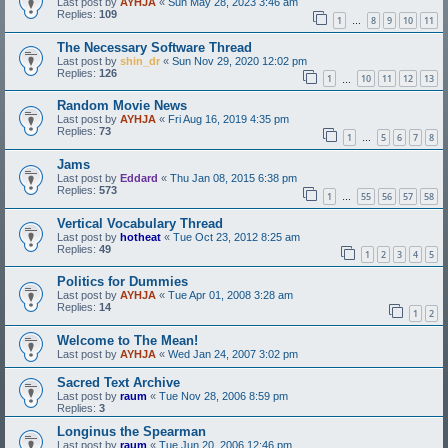
Last post by
AYHJA
«
Sun May 28, 2023 3:46 am
Replies:
109
1
8
9
10
11
…
The Necessary Software Thread
Last post by
shin_dr
«
Sun Nov 29, 2020 12:02 pm
Replies:
126
1
10
11
12
13
…
Random Movie News
Last post by
AYHJA
«
Fri Aug 16, 2019 4:35 pm
Replies:
73
1
5
6
7
8
…
Jams
Last post by
Eddard
«
Thu Jan 08, 2015 6:38 pm
Replies:
573
1
55
56
57
58
…
Vertical Vocabulary Thread
Last post by
hotheat
«
Tue Oct 23, 2012 8:25 am
Replies:
49
1
2
3
4
5
Politics for Dummies
Last post by
AYHJA
«
Tue Apr 01, 2008 3:28 am
Replies:
14
1
2
Welcome to The Mean!
Last post by
AYHJA
«
Wed Jan 24, 2007 3:02 pm
Sacred Text Archive
Last post by
raum
«
Tue Nov 28, 2006 8:59 pm
Replies:
3
Longinus the Spearman
Last post by
raum
«
Tue Jun 20, 2006 12:46 pm