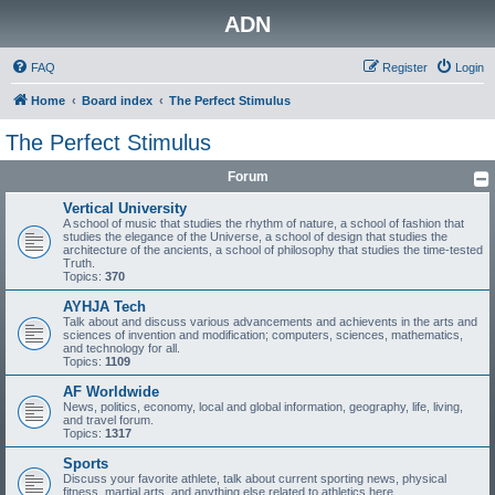
ADN
FAQ
Register
Login
Home
Board index
The Perfect Stimulus
The Perfect Stimulus
Forum
Vertical University
A school of music that studies the rhythm of nature, a school of fashion that
studies the elegance of the Universe, a school of design that studies the
architecture of the ancients, a school of philosophy that studies the time-tested
Truth.
Topics:
370
AYHJA Tech
Talk about and discuss various advancements and achievents in the arts and
sciences of invention and modification; computers, sciences, mathematics,
and technology for all.
Topics:
1109
AF Worldwide
News, politics, economy, local and global information, geography, life, living,
and travel forum.
Topics:
1317
Sports
Discuss your favorite athlete, talk about current sporting news, physical
fitness, martial arts, and anything else related to athletics here.