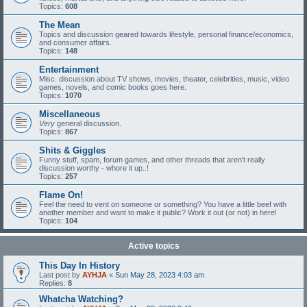
Topics:
608
The Mean
Topics and discussion geared towards lifestyle, personal finance/economics,
and consumer affairs.
Topics:
148
Entertainment
Misc. discussion about TV shows, movies, theater, celebrities, music, video
games, novels, and comic books goes here.
Topics:
1070
Miscellaneous
Very
general discussion.
Topics:
867
Shits & Giggles
Funny stuff, spam, forum games, and other threads that aren't really
discussion worthy - whore it up..!
Topics:
257
Flame On!
Feel the need to vent on someone or something? You have a little beef with
another member and want to make it public? Work it out (or not) in here!
Topics:
104
Active topics
This Day In History
Last post by
AYHJA
«
Sun May 28, 2023 4:03 am
Replies:
8
Whatcha Watching?