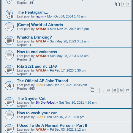
Replies:
14
1
2
The Pentagram...
Last post by
raum
«
Mon Oct 04, 2004 1:48 am
[Game] World of Airports
Last post by
AYHJA
«
Mon Nov 06, 2023 8:15 pm
Whatcha Drinking?
Last post by
AYHJA
«
Sun May 28, 2023 3:51 am
Replies:
1
How to end wokeness
Last post by
AYHJA
«
Sun May 28, 2023 3:43 am
Replies:
2
Rita 2321 and rfc 1149
Last post by
AYHJA
«
Fri Feb 17, 2023 3:30 pm
Replies:
1
The Official AF Joke Thread
Last post by
5829
«
Mon Dec 27, 2021 10:35 pm
Replies:
663
1
64
65
66
67
…
The Snyder Cut
Last post by
Sir Jig-A-Lot
«
Sat Nov 20, 2021 4:26 pm
Replies:
2
How to wash your car.
Last post by
5829
«
Thu Sep 16, 2021 8:50 pm
I Used To Be A Normal Person - Part II
Last post by
AYHJA
«
Fri Sep 03, 2021 2:12 am