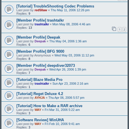
[Tutorial] TroubleShooting Codec Problems
Last post by
red5llaw
«
Thu May 11, 2006 12:26 pm
Replies:
9
[Member Profile] trashtalkr
Last post by
trashtalkr
«
Mon May 08, 2006 4:46 am
Replies:
13
1
2
[Member Profile] Deepak
Last post by
Deepak
«
Thu May 04, 2006 1:36 am
Replies:
6
[Member Profile] BFG 9000
Last post by
Anonymous
«
Wed May 03, 2006 11:12 pm
Replies:
8
[Member Profile] deepdiver32073
Last post by
Deepak
«
Wed Apr 26, 2006 1:39 pm
Replies:
7
[Tutorial] Blaze Media Pro
Last post by
trashtalkr
«
Sun Apr 23, 2006 2:16 am
Replies:
1
[Tutorial] Reget Deluxe 4.2
Last post by
AYHJA
«
Thu Apr 06, 2006 5:57 pm
[Tutorial] How to Make a RAR archive
Last post by
WAY
«
Fri Mar 31, 2006 5:22 am
Replies:
3
[Software Review] WinUHA
Last post by
WAY
«
Fri Feb 10, 2006 9:41 am
Replies:
3