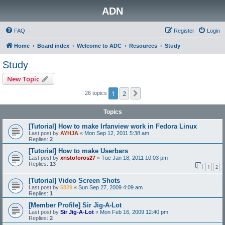
ADN
FAQ
Register
Login
Home
Board index
Welcome to ADC
Resources
Study
Study
New Topic
1
2
Next
26 topics
Topics
[Tutorial] How to make Irfanview work in Fedora Linux
Last post by
AYHJA
«
Mon Sep 12, 2011 5:38 am
Replies:
2
[Tutorial] How to make Userbars
Last post by
xristoforos27
«
Tue Jan 18, 2011 10:03 pm
Replies:
13
1
2
[Tutorial] Video Screen Shots
Last post by
5829
«
Sun Sep 27, 2009 4:09 am
Replies:
1
[Member Profile] Sir Jig-A-Lot
Last post by
Sir Jig-A-Lot
«
Mon Feb 16, 2009 12:40 pm
Replies:
2