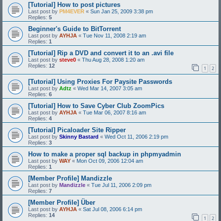
[Tutorial] How to post pictures
Last post by
PM4EVER
«
Sun Jan 25, 2009 3:38 pm
Replies:
5
Beginner's Guide to BitTorrent
Last post by
AYHJA
«
Tue Nov 11, 2008 2:19 am
Replies:
1
[Tutorial] Rip a DVD and convert it to an .avi file
Last post by
steve0
«
Thu Aug 28, 2008 1:20 am
Replies:
12
1
2
[Tutorial] Using Proxies For Paysite Passwords
Last post by
Adtz
«
Wed Mar 14, 2007 3:05 am
Replies:
6
[Tutorial] How to Save Cyber Club ZoomPics
Last post by
AYHJA
«
Tue Mar 06, 2007 8:16 am
Replies:
4
[Tutorial] Picaloader Site Ripper
Last post by
Skinny Bastard
«
Wed Oct 11, 2006 2:19 pm
Replies:
3
How to make a proper sql backup in phpmyadmin
Last post by
WAY
«
Mon Oct 09, 2006 12:04 am
Replies:
1
[Member Profile] Mandizzle
Last post by
Mandizzle
«
Tue Jul 11, 2006 2:09 pm
Replies:
7
[Member Profile] Über
Last post by
AYHJA
«
Sat Jul 08, 2006 6:14 pm
Replies:
14
1
2