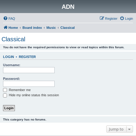
ADN
FAQ
Register
Login
Home
Board index
Music
Classical
Classical
You do not have the required permissions to view or read topics within this forum.
LOGIN
•
REGISTER
Username:
Password:
Remember me
Hide my online status this session
This category has no forums.
Jump to