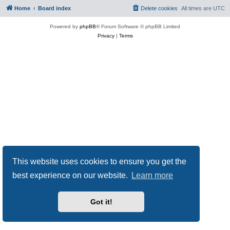
Home
Board index
Delete cookies
All times are
UTC
Powered by
phpBB
® Forum Software © phpBB Limited
Privacy
|
Terms
This website uses cookies to ensure you get the
best experience on our website.
Learn more
Got it!