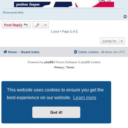
Show post links
Post Reply
1 post • Page
1
of
1
Jump to
Home
Board index
Delete cookies
All times are
UTC
Powered by
phpBB
® Forum Software © phpBB Limited
Privacy
|
Terms
This website uses cookies to ensure you get the
best experience on our website.
Learn more
Got it!