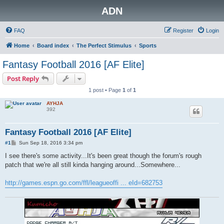
ADN
FAQ
Register
Login
Home
Board index
The Perfect Stimulus
Sports
Fantasy Football 2016 [AF Elite]
Post Reply
1 post • Page
1
of
1
AYHJA
392
Fantasy Football 2016 [AF Elite]
P
#1
Sun Sep 18, 2016 3:34 pm
o
s
I see there's some activity...It's been great though the forum's rough
t
patch that we're all still kinda hanging around...Somewhere...
http://games.espn.go.com/ffl/leagueoffi ... eId=682753